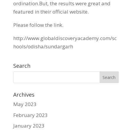
ordination.But, the results were great and
featured in their official website.
Please follow the link.
http://www.globaldiscoveryacademy.com/sc
hools/odisha/sundargarh
Search
Archives
May 2023
February 2023
January 2023