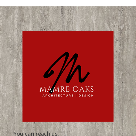
You can reach us: