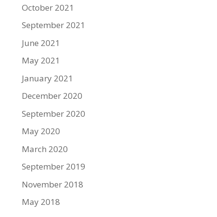
October 2021
September 2021
June 2021
May 2021
January 2021
December 2020
September 2020
May 2020
March 2020
September 2019
November 2018
May 2018