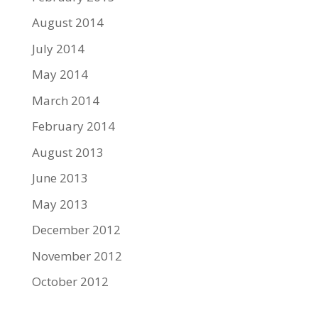
August 2014
July 2014
May 2014
March 2014
February 2014
August 2013
June 2013
May 2013
December 2012
November 2012
October 2012