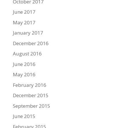
October 2017
June 2017
May 2017
January 2017
December 2016
August 2016
June 2016
May 2016
February 2016
December 2015
September 2015
June 2015
February 2015