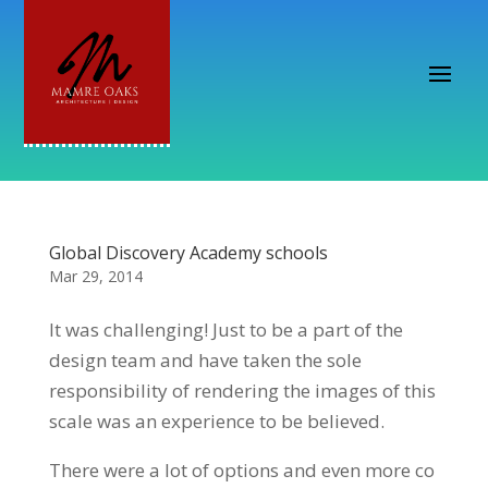
Global Discovery Academy schools
Mar 29, 2014
It was challenging! Just to be a part of the
design team and have taken the sole
responsibility of rendering the images of this
scale was an experience to be believed.
There were a lot of options and even more co