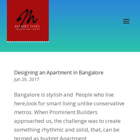
Designing an Apartment in Bangalore
Jun 29, 2017
Bangalore is stylish and People who live
here,look for smart living unlike conservative
metros. When Prominent Builders
approached us, the challenge was to create
something rhythmic and solid, that, can be
termed as budget Apartment.