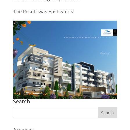
The Result was East winds!
Search
Archives