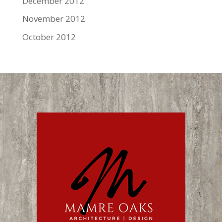
December 2012
November 2012
October 2012