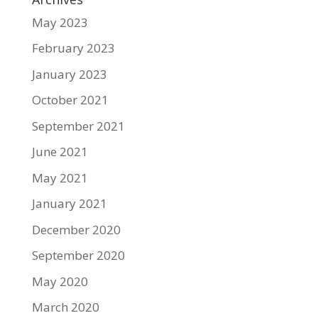
May 2023
February 2023
January 2023
October 2021
September 2021
June 2021
May 2021
January 2021
December 2020
September 2020
May 2020
March 2020