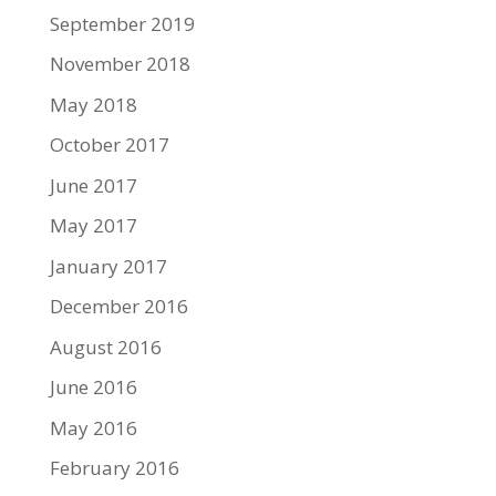
September 2019
November 2018
May 2018
October 2017
June 2017
May 2017
January 2017
December 2016
August 2016
June 2016
May 2016
February 2016