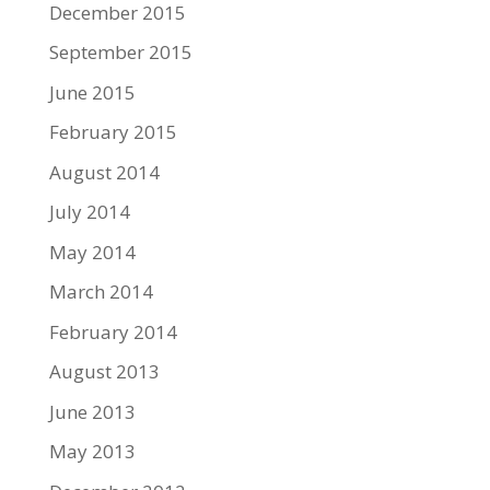
December 2015
September 2015
June 2015
February 2015
August 2014
July 2014
May 2014
March 2014
February 2014
August 2013
June 2013
May 2013