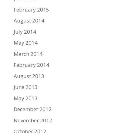
February 2015
August 2014
July 2014
May 2014
March 2014
February 2014
August 2013
June 2013
May 2013
December 2012
November 2012
October 2012