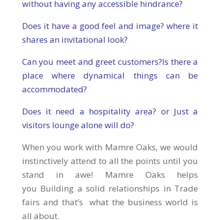
without having any accessible hindrance?
Does it have a good feel and image? where it
shares an invitational look?
Can you meet and greet customers?Is there a
place where dynamical things can be
accommodated?
Does it need a hospitality area? or Just a
visitors lounge alone will do?
When you work with Mamre Oaks, we would
instinctively attend to all the points until you
stand in awe! Mamre Oaks helps
you Building a solid relationships in Trade
fairs and that’s what the business world is
all about.