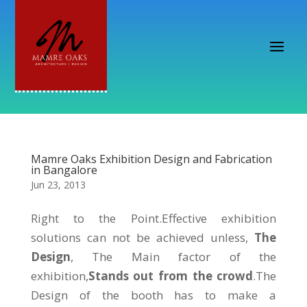
Mamre Oaks Exhibition Design and Fabrication
in Bangalore
Jun 23, 2013
Right to the Point.Effective exhibition
solutions can not be achieved unless,
The
Design
, The Main factor of the
exhibition,
Stands out from the crowd
.The
Design of the booth has to make a