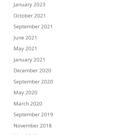
January 2023
October 2021
September 2021
June 2021
May 2021
January 2021
December 2020
September 2020
May 2020
March 2020
September 2019
November 2018