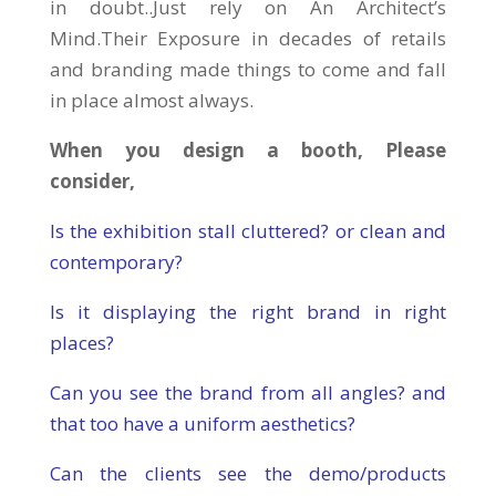
in doubt..Just rely on An Architect’s
Mind.Their Exposure in decades of retails
and branding made things to come and fall
in place almost always.
When you design a booth, Please
consider,
Is the exhibition stall cluttered? or clean and
contemporary?
Is it displaying the right brand in right
places?
Can you see the brand from all angles? and
that too have a uniform aesthetics?
Can the clients see the demo/products