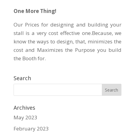
One More Thing!
Our Prices for designing and building your
stall is a very cost effective one.Because, we
know the ways to design, that, minimizes the
cost and Maximizes the Purpose you build
the Booth for.
Search
Archives
May 2023
February 2023