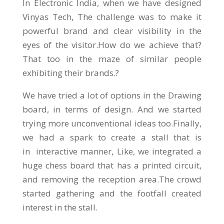
In Electronic India, when we have designed
Vinyas Tech, The challenge was to make it
powerful brand and clear visibility in the
eyes of the visitor.How do we achieve that?
That too in the maze of similar people
exhibiting their brands.?
We have tried a lot of options in the Drawing
board, in terms of design. And we started
trying more unconventional ideas too.Finally,
we had a spark to create a stall that is
in interactive manner, Like, we integrated a
huge chess board that has a printed circuit,
and removing the reception area.The crowd
started gathering and the footfall created
interest in the stall.