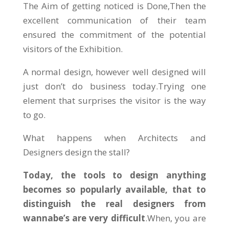
The Aim of getting noticed is Done,Then the
excellent communication of their team
ensured the commitment of the potential
visitors of the Exhibition.
A normal design, however well designed will
just don’t do business today.Trying one
element that surprises the visitor is the way
to go.
What happens when Architects and
Designers design the stall?
Today, the tools to design anything
becomes so popularly available, that to
distinguish the real designers from
wannabe’s are very difficult
.When, you are