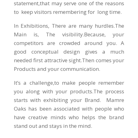
statement,that may serve one of the reasons
to keep visitors remembering for long time.
In Exhibitions, There are many hurdles.The
Main is, The visibility.Because, your
competitors are crowded around you. A
good conceptual design gives a much
needed first attractive sight.Then comes your
Products and your communication.
It’s a challenge,to make people remember
you along with your products.The process
starts with exhibiting your Brand. Mamre
Oaks has been associated with people who
have creative minds who helps the brand
stand out and stays in the mind.