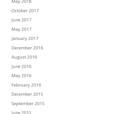
May 2018
October 2017
June 2017
May 2017
January 2017
December 2016
August 2016
June 2016
May 2016
February 2016
December 2015
September 2015
June 2015