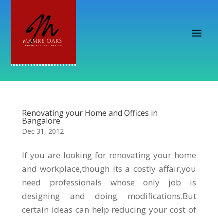
Renovating your Home and Offices in
Bangalore.
Dec 31, 2012
If you are looking for renovating your home
and workplace,though its a costly affair,you
need professionals whose only job is
designing and doing modifications.But
certain ideas can help reducing your cost of