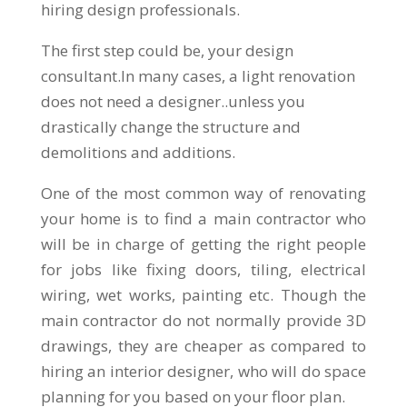
hiring design professionals.
The first step could be, your design
consultant.In many cases, a light renovation
does not need a designer..unless you
drastically change the structure and
demolitions and additions.
One of the most common way of renovating
your home is to find a main contractor who
will be in charge of getting the right people
for jobs like fixing doors, tiling, electrical
wiring, wet works, painting etc. Though the
main contractor do not normally provide 3D
drawings, they are cheaper as compared to
hiring an interior designer, who will do space
planning for you based on your floor plan.