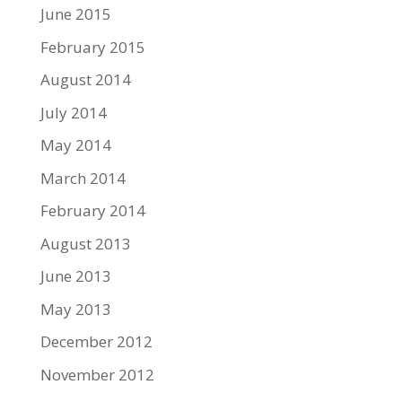
June 2015
February 2015
August 2014
July 2014
May 2014
March 2014
February 2014
August 2013
June 2013
May 2013
December 2012
November 2012