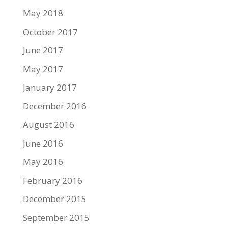
May 2018
October 2017
June 2017
May 2017
January 2017
December 2016
August 2016
June 2016
May 2016
February 2016
December 2015
September 2015