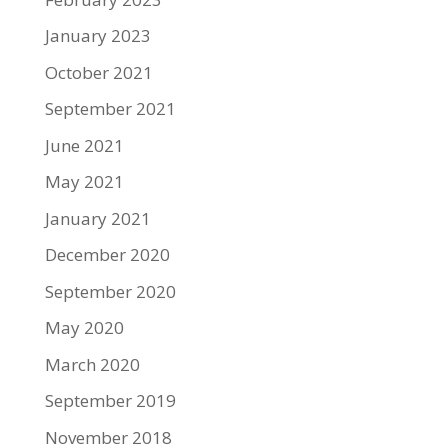
January 2023
October 2021
September 2021
June 2021
May 2021
January 2021
December 2020
September 2020
May 2020
March 2020
September 2019
November 2018