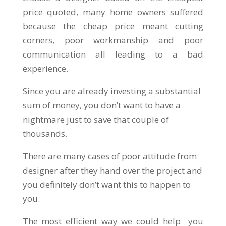
price quoted, many home owners suffered
because the cheap price meant cutting
corners, poor workmanship and poor
communication all leading to a bad
experience.
Since you are already investing a substantial
sum of money, you don’t want to have a
nightmare just to save that couple of
thousands.
There are many cases of poor attitude from
designer after they hand over the project and
you definitely don’t want this to happen to
you.
The most efficient way we could help you