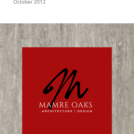
October 2012