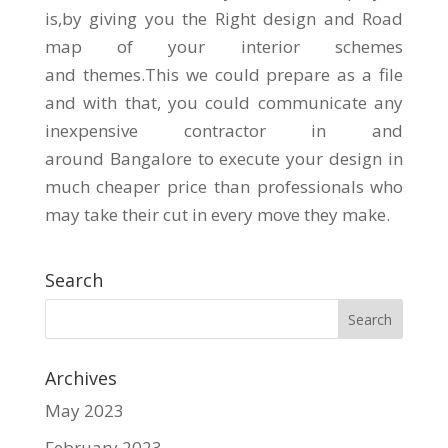
is,by giving you the Right design and Road
map of your interior schemes
and themes.This we could prepare as a file
and with that, you could communicate any
inexpensive contractor in and
around Bangalore to execute your design in
much cheaper price than professionals who
may take their cut in every move they make.
Search
Archives
May 2023
February 2023