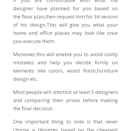
If you are comfortable with what the
designer have planned for you based on
the floor plan,then request him for 3d version
of his design.This will give you what your
home and office places may look like once
you execute them.
Moreover,this will enable you to avoid costly
mistakes and help you decide firmly on
elements like colors, wood finish,furniture
design etc..
Most people will shortlist at least 5 designers
and comparing their prices before making
the final decision.
One important thing to note is that never
choose a designer based on the cheapest