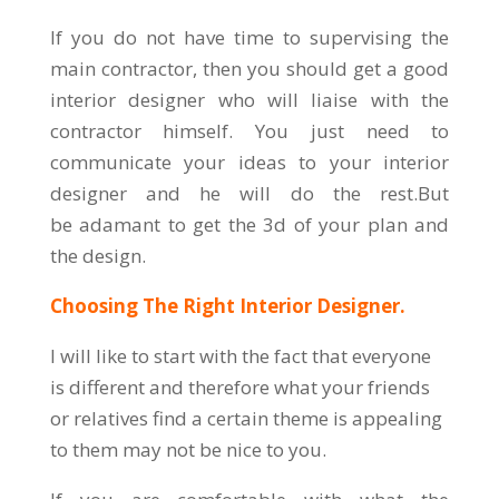
If you do not have time to supervising the
main contractor, then you should get a good
interior designer who will liaise with the
contractor himself. You just need to
communicate your ideas to your interior
designer and he will do the rest.But
be adamant to get the 3d of your plan and
the design.
Choosing The Right Interior Designer.
I will like to start with the fact that everyone
is different and therefore what your friends
or relatives find a certain theme is appealing
to them may not be nice to you.