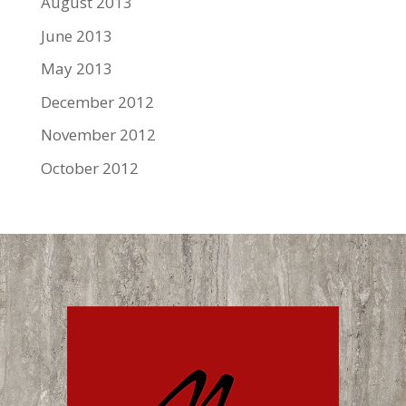
August 2013
June 2013
May 2013
December 2012
November 2012
October 2012