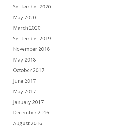
September 2020
May 2020
March 2020
September 2019
November 2018
May 2018
October 2017
June 2017
May 2017
January 2017
December 2016
August 2016