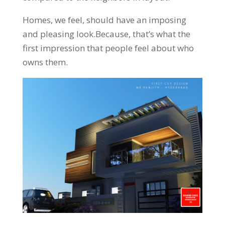
Homes, we feel, should have an imposing
and pleasing look.Because, that’s what the
first impression that people feel about who
owns them.