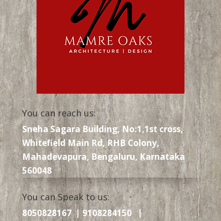
You can reach us:
Sneha Sagara Building, No:1,1st cross,
Whitefield Main Rd, RHB Colony,
Mahadevapura, Bengaluru, Karnataka
560048
You can Speak to us:
8050828167 | 9108284150 |