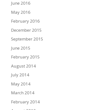
June 2016
May 2016
February 2016
December 2015
September 2015
June 2015
February 2015
August 2014
July 2014
May 2014
March 2014
February 2014