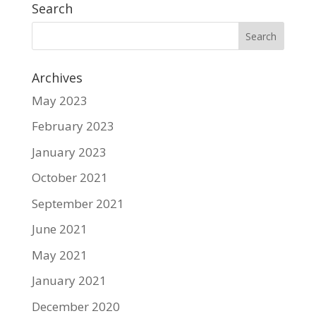
Search
Archives
May 2023
February 2023
January 2023
October 2021
September 2021
June 2021
May 2021
January 2021
December 2020