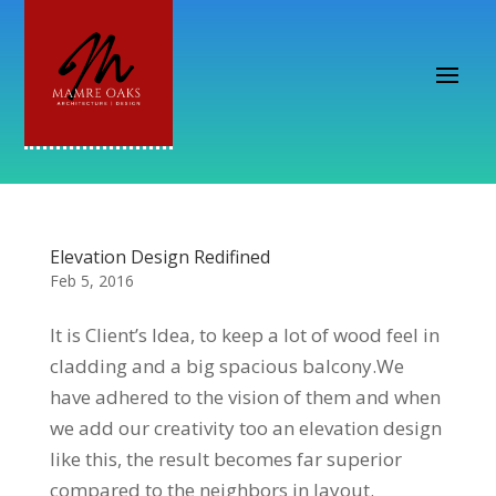
Elevation Design Redifined
Feb 5, 2016
It is Client’s Idea, to keep a lot of wood feel in
cladding and a big spacious balcony.We
have adhered to the vision of them and when
we add our creativity too an elevation design
like this, the result becomes far superior
compared to the neighbors in layout.