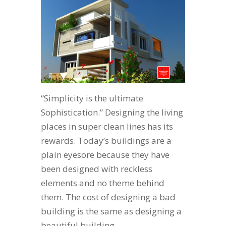
“Simplicity is the ultimate
Sophistication.” Designing the living
places in super clean lines has its
rewards. Today’s buildings are a
plain eyesore because they have
been designed with reckless
elements and no theme behind
them. The cost of designing a bad
building is the same as designing a
beautiful building,