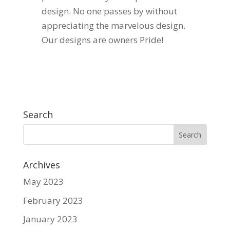
design. No one passes by without
appreciating the marvelous design.
Our designs are owners Pride!
Search
Archives
May 2023
February 2023
January 2023