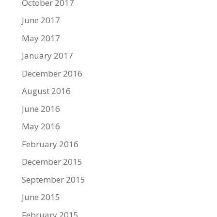
October 2017
June 2017
May 2017
January 2017
December 2016
August 2016
June 2016
May 2016
February 2016
December 2015
September 2015
June 2015
February 2015