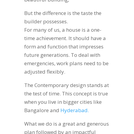
But the difference is the taste the
builder possesses.
For many of us, a house is a one-
time achievement. It should have a
form and function that impresses
future generations. To deal with
emergencies, work plans need to be
adjusted flexibly.
The Contemporary design stands at
the test of time. This concept is true
when you live in bigger cities like
Bangalore and
Hyderabad.
What we do is a great and generous
plan followed by an impactful