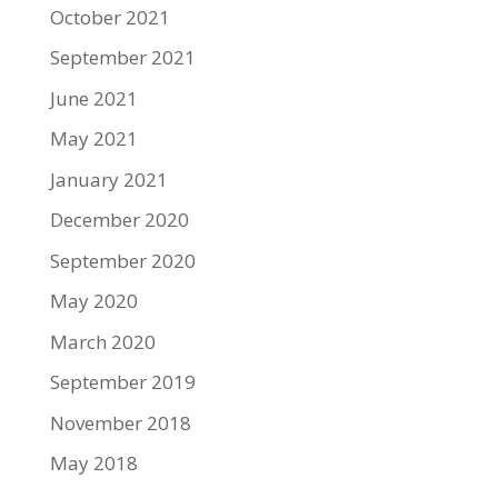
October 2021
September 2021
June 2021
May 2021
January 2021
December 2020
September 2020
May 2020
March 2020
September 2019
November 2018
May 2018