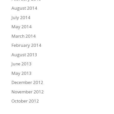
August 2014
July 2014
May 2014
March 2014
February 2014
August 2013
June 2013
May 2013
December 2012
November 2012
October 2012