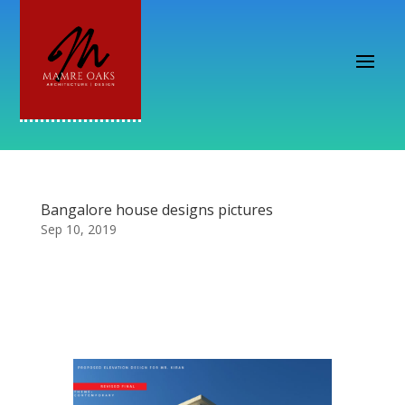
Bangalore house designs pictures
Sep 10, 2019