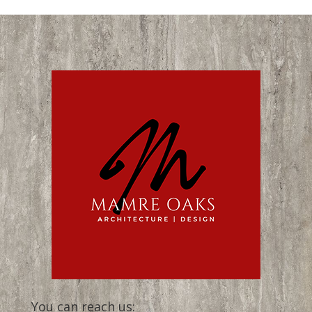
You can reach us: