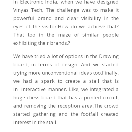
In Electronic India, when we have designed
Vinyas Tech, The challenge was to make it
powerful brand and clear visibility in the
eyes of the visitor.How do we achieve that?
That too in the maze of similar people
exhibiting their brands.?
We have tried a lot of options in the Drawing
board, in terms of design. And we started
trying more unconventional ideas too.Finally,
we had a spark to create a stall that is
in interactive manner, Like, we integrated a
huge chess board that has a printed circuit,
and removing the reception area.The crowd
started gathering and the footfall created
interest in the stall.