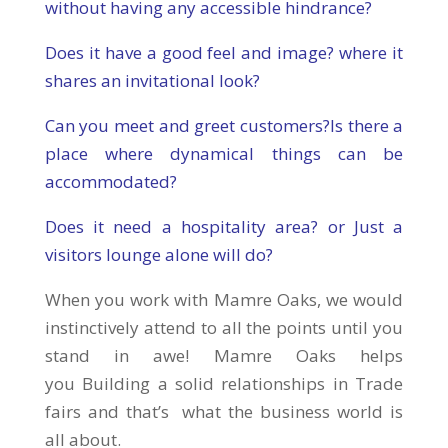
without having any accessible hindrance?
Does it have a good feel and image? where it
shares an invitational look?
Can you meet and greet customers?Is there a
place where dynamical things can be
accommodated?
Does it need a hospitality area? or Just a
visitors lounge alone will do?
When you work with Mamre Oaks, we would
instinctively attend to all the points until you
stand in awe! Mamre Oaks helps
you Building a solid relationships in Trade
fairs and that’s what the business world is
all about.