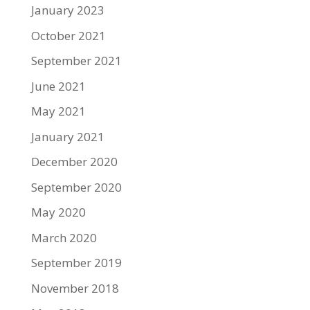
January 2023
October 2021
September 2021
June 2021
May 2021
January 2021
December 2020
September 2020
May 2020
March 2020
September 2019
November 2018