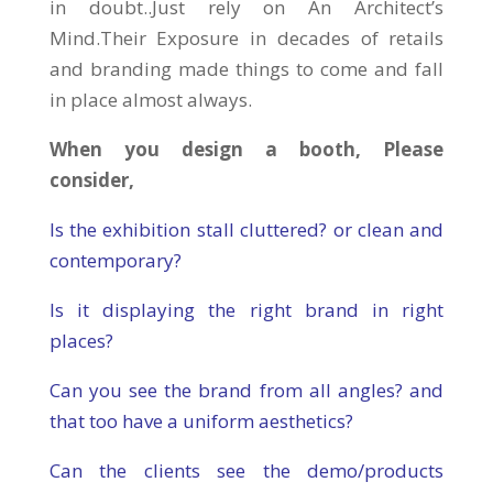
in doubt..Just rely on An Architect’s
Mind.Their Exposure in decades of retails
and branding made things to come and fall
in place almost always.
When you design a booth, Please
consider,
Is the exhibition stall cluttered? or clean and
contemporary?
Is it displaying the right brand in right
places?
Can you see the brand from all angles? and
that too have a uniform aesthetics?
Can the clients see the demo/products