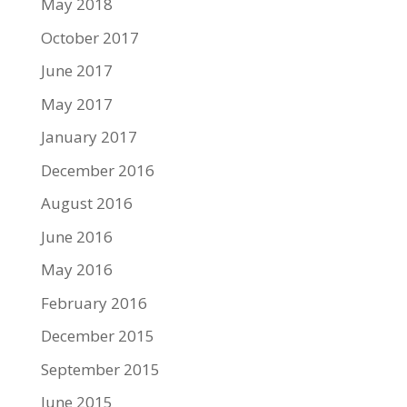
May 2018
October 2017
June 2017
May 2017
January 2017
December 2016
August 2016
June 2016
May 2016
February 2016
December 2015
September 2015
June 2015