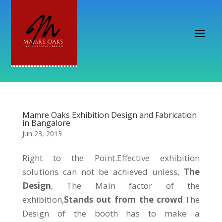
Mamre Oaks Exhibition Design and Fabrication
in Bangalore
Jun 23, 2013
Right to the Point.Effective exhibition
solutions can not be achieved unless,
The
Design
, The Main factor of the
exhibition,
Stands out from the crowd
.The
Design of the booth has to make a