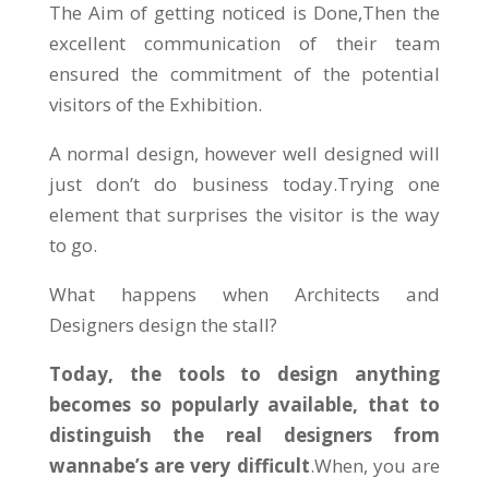
The Aim of getting noticed is Done,Then the
excellent communication of their team
ensured the commitment of the potential
visitors of the Exhibition.
A normal design, however well designed will
just don’t do business today.Trying one
element that surprises the visitor is the way
to go.
What happens when Architects and
Designers design the stall?
Today, the tools to design anything
becomes so popularly available, that to
distinguish the real designers from
wannabe’s are very difficult
.When, you are