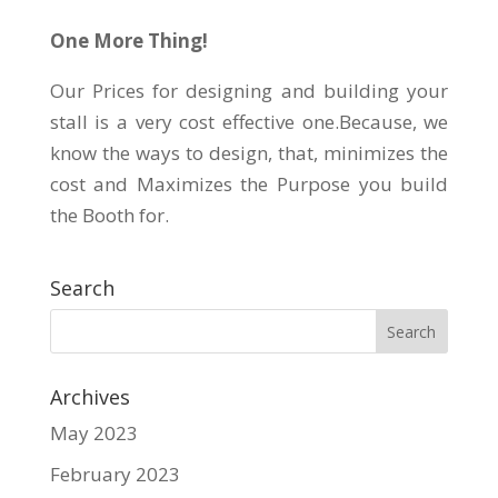
One More Thing!
Our Prices for designing and building your
stall is a very cost effective one.Because, we
know the ways to design, that, minimizes the
cost and Maximizes the Purpose you build
the Booth for.
Search
Archives
May 2023
February 2023