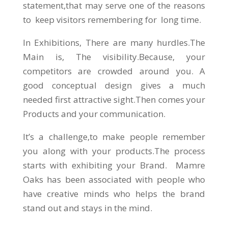
statement,that may serve one of the reasons
to keep visitors remembering for long time.
In Exhibitions, There are many hurdles.The
Main is, The visibility.Because, your
competitors are crowded around you. A
good conceptual design gives a much
needed first attractive sight.Then comes your
Products and your communication.
It’s a challenge,to make people remember
you along with your products.The process
starts with exhibiting your Brand. Mamre
Oaks has been associated with people who
have creative minds who helps the brand
stand out and stays in the mind.