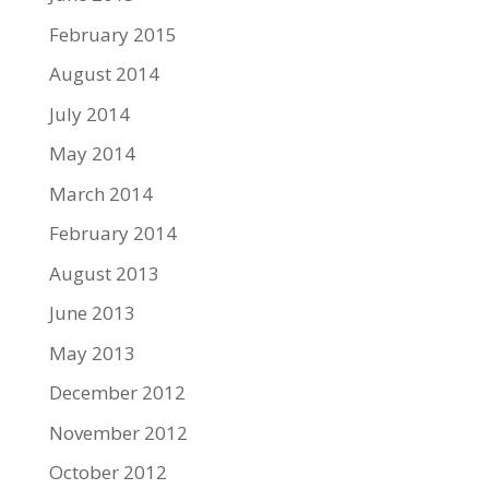
February 2015
August 2014
July 2014
May 2014
March 2014
February 2014
August 2013
June 2013
May 2013
December 2012
November 2012
October 2012