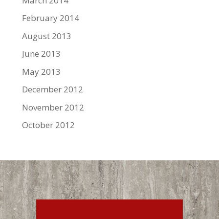
March 2014
February 2014
August 2013
June 2013
May 2013
December 2012
November 2012
October 2012