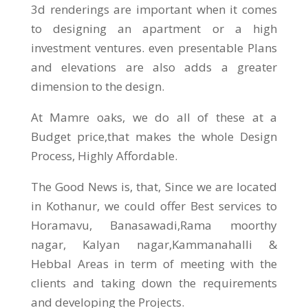
3d renderings are important when it comes
to designing an apartment or a high
investment ventures. even presentable Plans
and elevations are also adds a greater
dimension to the design.
At Mamre oaks, we do all of these at a
Budget price,that makes the whole Design
Process, Highly Affordable.
The Good News is, that, Since we are located
in Kothanur, we could offer Best services to
Horamavu, Banasawadi,Rama moorthy
nagar, Kalyan nagar,Kammanahalli &
Hebbal Areas in term of meeting with the
clients and taking down the requirements
and developing the Projects.