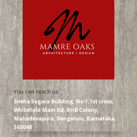
You can reach us:
Sneha Sagara Building, No:1,1st cross,
Whitefield Main Rd, RHB Colony,
Mahadevapura, Bengaluru, Karnataka
560048