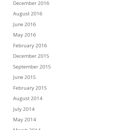
December 2016
August 2016
June 2016
May 2016
February 2016
December 2015
September 2015
June 2015
February 2015
August 2014
July 2014
May 2014