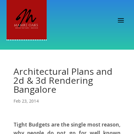
Architectural Plans and
2d & 3d Rendering
Bangalore
Feb 23, 2014
Tight Budgets are the single most reason,
why people do not go for well known