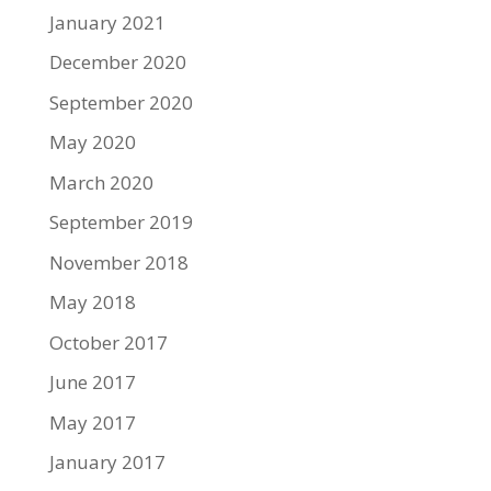
January 2021
December 2020
September 2020
May 2020
March 2020
September 2019
November 2018
May 2018
October 2017
June 2017
May 2017
January 2017