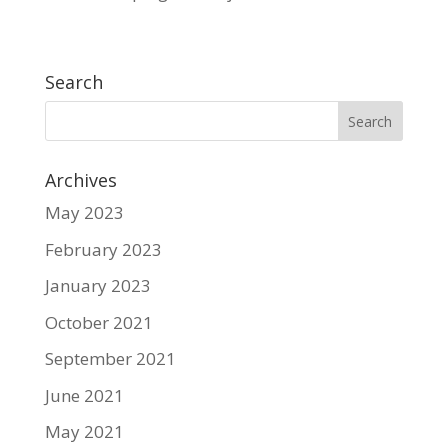
Search
Archives
May 2023
February 2023
January 2023
October 2021
September 2021
June 2021
May 2021