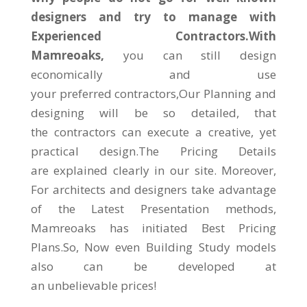
designers and try to manage with
Experienced Contractors.With
Mamreoaks,
you can still design
economically and use
your preferred contractors,Our Planning and
designing will be so detailed, that
the contractors can execute a creative, yet
practical design.The Pricing Details
are explained clearly in our site. Moreover,
For architects and designers take advantage
of the Latest Presentation methods,
Mamreoaks has initiated Best Pricing
Plans.So, Now even Building Study models
also can be developed at
an unbelievable prices!