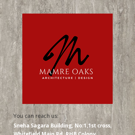
You can reach us:
Sneha Sagara Building, No:1,1st cross,
Whitefield Main Rd, RHB Colony,