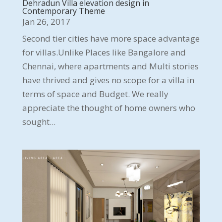
Dehradun Villa elevation design in
Contemporary Theme
Jan 26, 2017
Second tier cities have more space advantage
for villas.Unlike Places like Bangalore and
Chennai, where apartments and Multi stories
have thrived and gives no scope for a villa in
terms of space and Budget. We really
appreciate the thought of home owners who
sought...