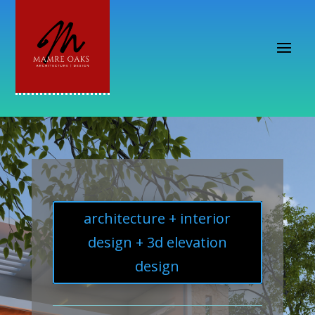
architecture + interior
design + 3d elevation
design