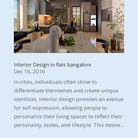
Interior Design in flats bangalore
Dec 16, 2016
In cities, individuals often strive to
differentiate themselves and create unique
identities. Interior design provides an avenue
for self-expression, allowing people to
personalize their living spaces to reflect their
personality, tastes, and lifestyle. This desire...