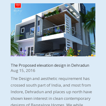
The Proposed elevation design in Dehradun
Aug 15, 2016
The Design and aesthetic requirement has
crossed south part of India, and most from
Indore, Dehradun and places up north have
shown keen interest in clean contemporary
designs of Bangalore Homes. We while