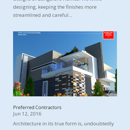
designing, keeping the finishes more
streamlined and careful...
Preferred Contractors
Jun 12, 2016
Architecture in its true form is, undoubtedly