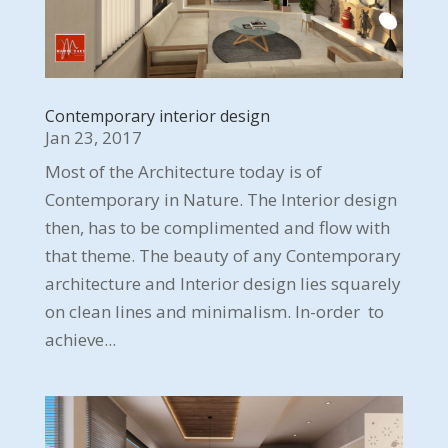
Contemporary interior design
Jan 23, 2017
Most of the Architecture today is of
Contemporary in Nature. The Interior design
then, has to be complimented and flow with
that theme. The beauty of any Contemporary
architecture and Interior design lies squarely
on clean lines and minimalism. In-order to
achieve...