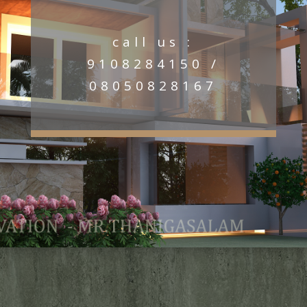
call us :
9108284150 /
08050828167