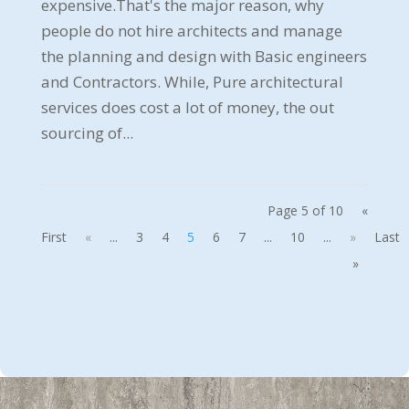
expensive.That's the major reason, why
people do not hire architects and manage
the planning and design with Basic engineers
and Contractors. While, Pure architectural
services does cost a lot of money, the out
sourcing of...
Page 5 of 10
«
First
«
...
3
4
5
6
7
...
10
...
»
Last
»