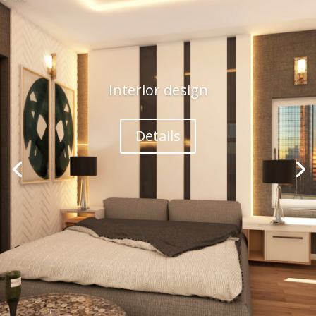
Interior design
Details